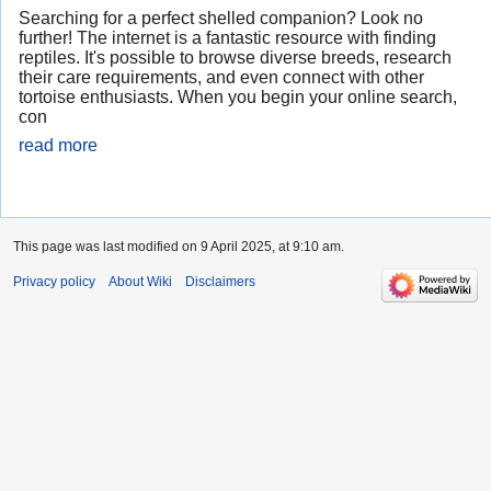
Searching for a perfect shelled companion? Look no
further! The internet is a fantastic resource with finding
reptiles. It's possible to browse diverse breeds, research
their care requirements, and even connect with other
tortoise enthusiasts. When you begin your online search,
con
read more
This page was last modified on 9 April 2025, at 9:10 am.
Privacy policy
About Wiki
Disclaimers