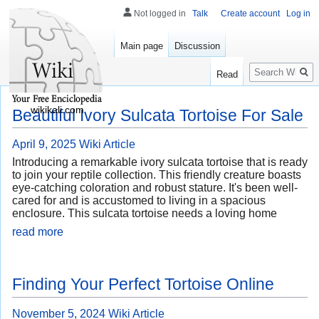
Not logged in
Talk
Create account
Log in
Main page
Discussion
Search
Read
wikikali.com
Beautiful Ivory Sulcata Tortoise For Sale
April 9, 2025
Wiki Article
Introducing a remarkable ivory sulcata tortoise that is ready
to join your reptile collection. This friendly creature boasts
eye-catching coloration and robust stature. It's been well-
cared for and is accustomed to living in a spacious
enclosure. This sulcata tortoise needs a loving home
read more
Finding Your Perfect Tortoise Online
November 5, 2024
Wiki Article